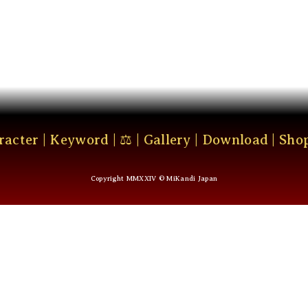
racter
|
Keyword
|
⚖
|
Gallery
|
Download
|
Sho
Copyright MMXXIV © MiKandi Japan