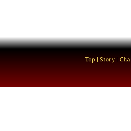
Top
|
Story
|
Cha