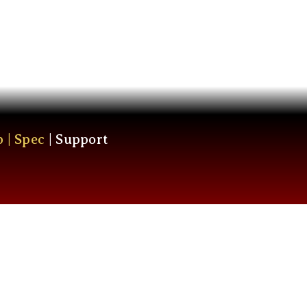
p
|
Spec
|
Support