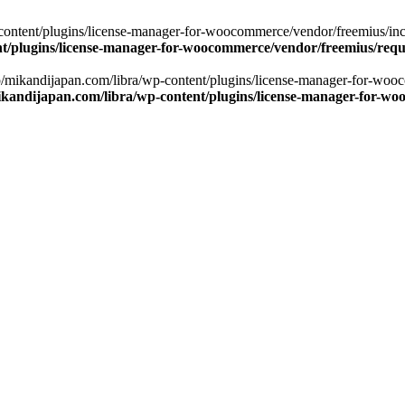
ontent/plugins/license-manager-for-woocommerce/vendor/freemius/includ
t/plugins/license-manager-for-woocommerce/vendor/freemius/requ
np/mikandijapan.com/libra/wp-content/plugins/license-manager-for-woo
kandijapan.com/libra/wp-content/plugins/license-manager-for-wo