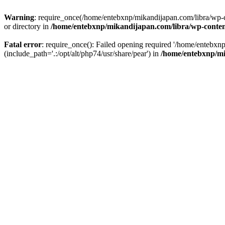
Warning
: require_once(/home/entebxnp/mikandijapan.com/libra/wp-c
or directory in
/home/entebxnp/mikandijapan.com/libra/wp-conten
Fatal error
: require_once(): Failed opening required '/home/entebx
(include_path='.:/opt/alt/php74/usr/share/pear') in
/home/entebxnp/mi