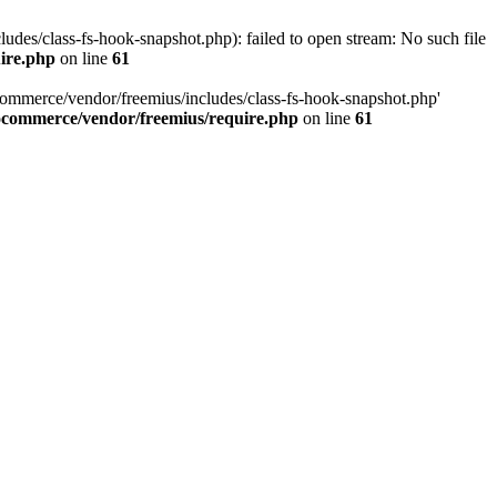
es/class-fs-hook-snapshot.php): failed to open stream: No such file
ire.php
on line
61
commerce/vendor/freemius/includes/class-fs-hook-snapshot.php'
ocommerce/vendor/freemius/require.php
on line
61