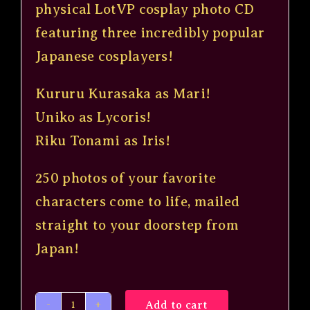
$20.00.
$9.99.
physical LotVP cosplay photo CD
featuring three incredibly popular
Japanese cosplayers!
Kururu Kurasaka
as Mari!
Uniko as Lycoris!
Riku Tonami
as Iris!
250 photos of your favorite
characters come to life, mailed
straight to your doorstep from
Japan!
Add to cart