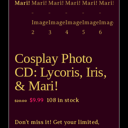
Cosplay Photo
CD: Lycoris, Iris,
& Mari!
Original
Current
$
9.99
108 in stock
$
20.00
price
price
was:
is:
Don’t miss it! Get your limited,