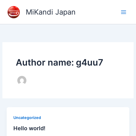
Skip
MiKandi Japan
to
content
Author name: g4uu7
Uncategorized
Hello world!