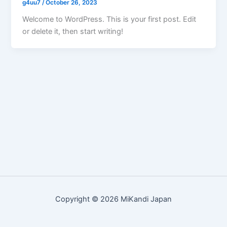
g4uu7
/
October 26, 2023
Welcome to WordPress. This is your first post. Edit
or delete it, then start writing!
Copyright © 2026 MiKandi Japan